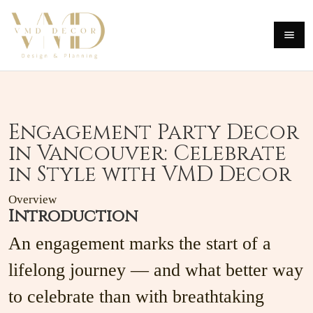
Engagement Party Decor
in Vancouver: Celebrate
in Style with VMD Decor
Overview
Introduction
An engagement marks the start of a
lifelong journey — and what better way
to celebrate than with breathtaking