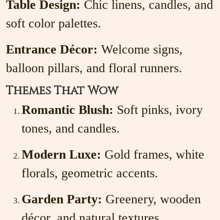
Table Design:
Chic linens, candles, and
soft color palettes.
Entrance Décor:
Welcome signs,
balloon pillars, and floral runners.
Themes That Wow
Romantic Blush:
Soft pinks, ivory
tones, and candles.
Modern Luxe:
Gold frames, white
florals, geometric accents.
Garden Party:
Greenery, wooden
décor, and natural textures.