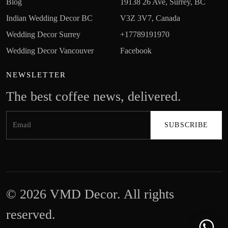
Blog
19138 26 Ave, Surrey, BC
Indian Wedding Decor BC
V3Z 3V7, Canada
Wedding Decor Surrey
+17789191970
Wedding Decor Vancouver
Facebook
NEWSLETTER
The best coffee news, delivered.
© 2026 VMD Decor. All rights
reserved.