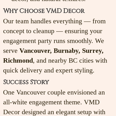
Why Choose VMD Decor
Our team handles everything — from
concept to cleanup — ensuring your
engagement party runs smoothly. We
serve
Vancouver, Burnaby, Surrey,
Richmond
, and nearby BC cities with
quick delivery and expert styling.
Success Story
One Vancouver couple envisioned an
all-white engagement theme. VMD
Decor designed an elegant setup with