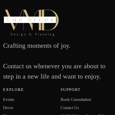
Crafting moments of joy.
Contact us whenever you are about to
step in a new life and want to enjoy.
EXPLORE
SUPPORT
Events
Book Consultation
Decor
Contact Us