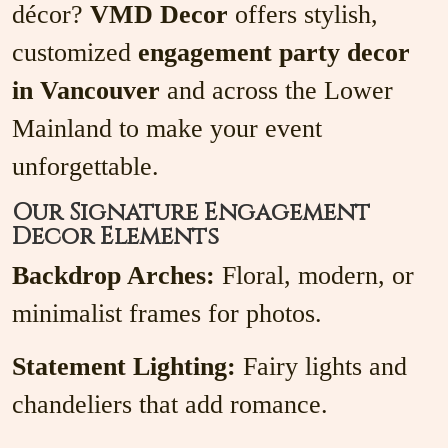
décor?
VMD Decor
offers stylish,
customized
engagement party decor
in Vancouver
and across the Lower
Mainland to make your event
unforgettable.
Our Signature Engagement
Decor Elements
Backdrop Arches:
Floral, modern, or
minimalist frames for photos.
Statement Lighting:
Fairy lights and
chandeliers that add romance.