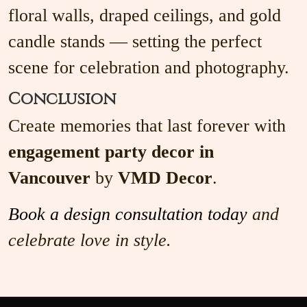
floral walls, draped ceilings, and gold
candle stands — setting the perfect
scene for celebration and photography.
Conclusion
Create memories that last forever with
engagement party decor in
Vancouver
by
VMD Decor
.
Book a design consultation today
and
celebrate love in style.