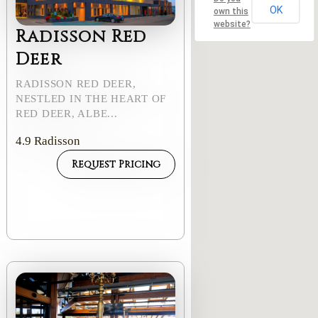
OK
own this
website?
Radisson Red
Deer
RADISSON RED DEER,
NESTLED IN THE HEART OF
RED DEER, ALBE...
4.9
Radisson
Request Pricing