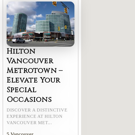
Hilton
Vancouver
Metrotown –
Elevate Your
Special
Occasions
DISCOVER A DISTINCTIVE
EXPERIENCE AT HILTON
VANCOUVER MET...
5
Vancouver