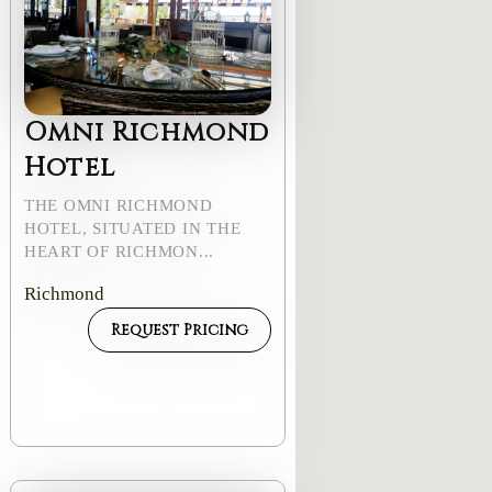
Omni Richmond
Hotel
THE OMNI RICHMOND
HOTEL, SITUATED IN THE
HEART OF RICHMON...
Richmond
Request Pricing