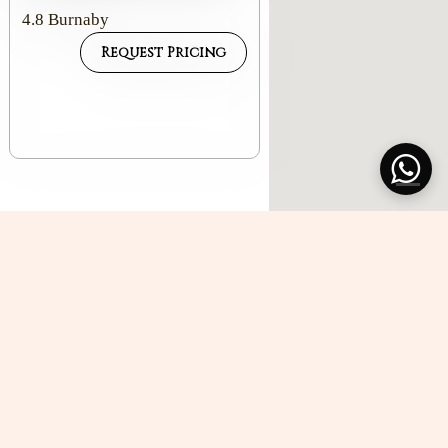
4.8
Burnaby
Request Pricing