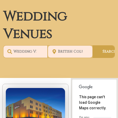
Wedding
Venues
This page can't
load Google
Maps correctly.
Do you