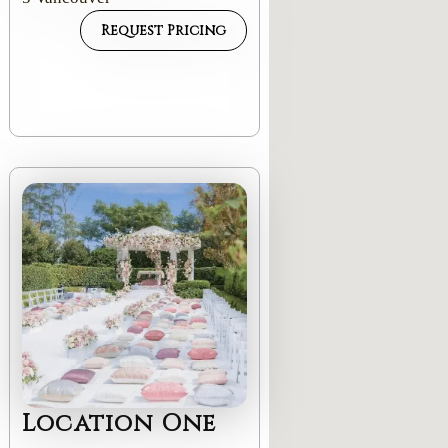
Request Pricing
Location One